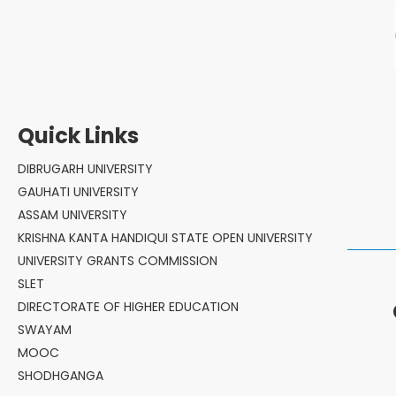
Quick Links
DIBRUGARH UNIVERSITY
GAUHATI UNIVERSITY
ASSAM UNIVERSITY
KRISHNA KANTA HANDIQUI STATE OPEN UNIVERSITY
UNIVERSITY GRANTS COMMISSION
SLET
DIRECTORATE OF HIGHER EDUCATION
SWAYAM
MOOC
SHODHGANGA