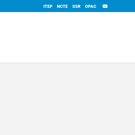
ITEP
NCTE
SSR
OPAC