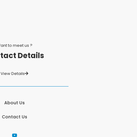
ant to meet us ?
tact Details
View Details
About Us
Contact Us