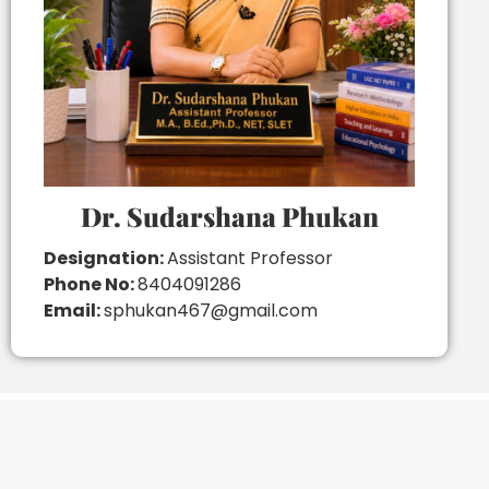
Dr. Sudarshana Phukan
Designation:
Assistant Professor
Phone No:
8404091286
Email:
sphukan467@gmail.com