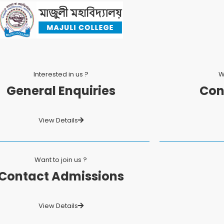
Interested in us ?
W
General Enquiries
Con
View Details
Want to join us ?
Contact Admissions
View Details