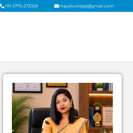
+91-3775-273359
majulicollege@gmail.com