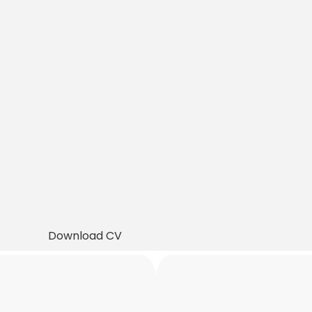
Download CV