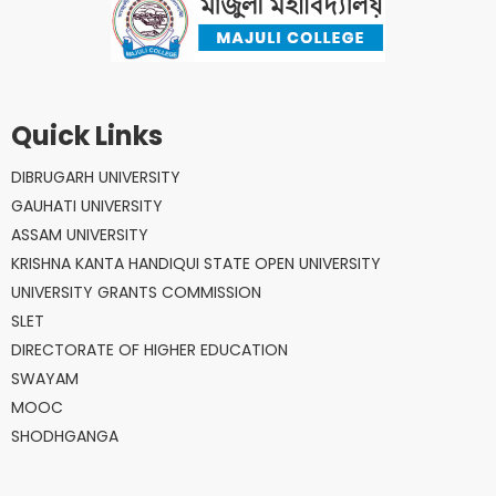
Quick Links
DIBRUGARH UNIVERSITY
GAUHATI UNIVERSITY
ASSAM UNIVERSITY
KRISHNA KANTA HANDIQUI STATE OPEN UNIVERSITY
UNIVERSITY GRANTS COMMISSION
SLET
DIRECTORATE OF HIGHER EDUCATION
SWAYAM
MOOC
SHODHGANGA