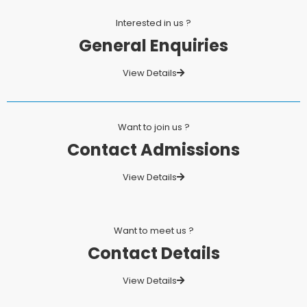
Interested in us ?
General Enquiries
View Details
Want to join us ?
Contact Admissions
View Details
Want to meet us ?
Contact Details
View Details