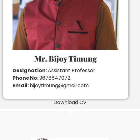
Mr. Bijoy Timung
Designation:
Assistant Professor
Phone No:
9678847072
Email:
bijoytimung@gmail.com
Download CV