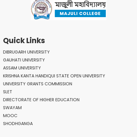
Quick Links
DIBRUGARH UNIVERSITY
GAUHATI UNIVERSITY
ASSAM UNIVERSITY
KRISHNA KANTA HANDIQUI STATE OPEN UNIVERSITY
UNIVERSITY GRANTS COMMISSION
SLET
DIRECTORATE OF HIGHER EDUCATION
SWAYAM
MOOC
SHODHGANGA