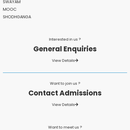
SWAYAM
MOOC
SHODHGANGA
Interested in us ?
General Enquiries
View Details
Want to join us ?
Contact Admissions
View Details
Want to meet us ?