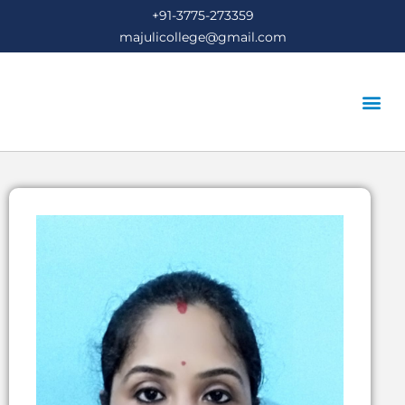
+91-3775-273359
majulicollege@gmail.com
STUDENT’S COR