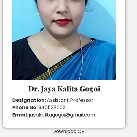
Dr. Jaya Kalita Gogoi
Designation:
Assistant Professor
Phone No:
9401128002
Email:
jayakalitagogoi@gmail.com
Download CV