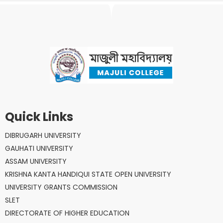
Quick Links
DIBRUGARH UNIVERSITY
GAUHATI UNIVERSITY
ASSAM UNIVERSITY
KRISHNA KANTA HANDIQUI STATE OPEN UNIVERSITY
UNIVERSITY GRANTS COMMISSION
SLET
DIRECTORATE OF HIGHER EDUCATION