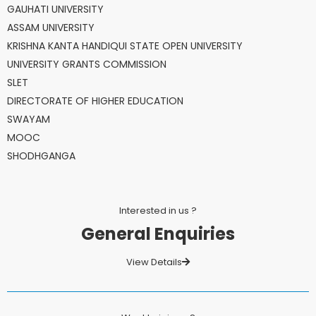
GAUHATI UNIVERSITY
ASSAM UNIVERSITY
KRISHNA KANTA HANDIQUI STATE OPEN UNIVERSITY
UNIVERSITY GRANTS COMMISSION
SLET
DIRECTORATE OF HIGHER EDUCATION
SWAYAM
MOOC
SHODHGANGA
Interested in us ?
General Enquiries
View Details