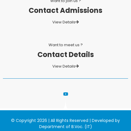
Want to join us ?
Contact Admissions
View Details
Want to meet us ?
Contact Details
View Details
© Copyright 2026 | All Rights Reserved | Developed by
Department of B.Voc. (IT)