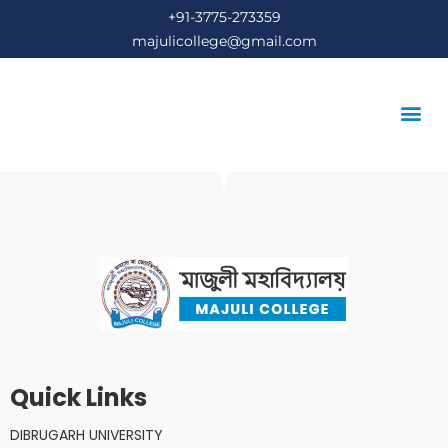
+91-3775-273359
majulicollege@gmail.com
STUDENT’S COR
Quick Links
DIBRUGARH UNIVERSITY