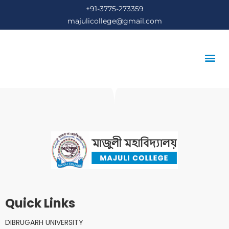
+91-3775-273359
majulicollege@gmail.com
STUDENT’S COR
Quick Links
DIBRUGARH UNIVERSITY