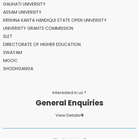
GAUHATI UNIVERSITY
ASSAM UNIVERSITY
KRISHNA KANTA HANDIQUI STATE OPEN UNIVERSITY
UNIVERSITY GRANTS COMMISSION
SLET
DIRECTORATE OF HIGHER EDUCATION
SWAYAM
MOOC
SHODHGANGA
Interested in us ?
General Enquiries
View Details