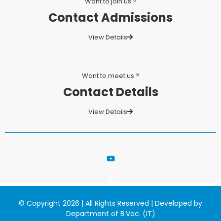
Want to join us ?
Contact Admissions
View Details
Want to meet us ?
Contact Details
View Details
© Copyright 2026 | All Rights Reserved | Developed by
Department of B.Voc. (IT)