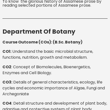
To know the glorious history of Assamese prose by
reading selected portions of Assamese prose.
Department Of Botany
Course Outcome (COs): (B.Sc. Botany)
CO1:
Understand the basic microbial structure,
functions, nutrition, growth and metabolism.
CO2
: Concept of Biomolecules, Bioenergetics,
Enzymes and Cell Biology.
CO3:
Details of general characteristics, ecology, life
cycles and economic importance of Algae, Fungi and
Archegoniate
CO4
: Detail structure and development of plant body,
adaptive and protective system of plant body.