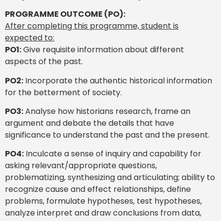
PROGRAMME OUTCOME (PO):
After completing this programme, student is
expected to:
PO1:
Give requisite information about different
aspects of the past.
PO2:
Incorporate the authentic historical information
for the betterment of society.
PO3:
Analyse how historians research, frame an
argument and debate the details that have
significance to understand the past and the present.
PO4:
Inculcate a sense of inquiry and capability for
asking relevant/appropriate questions,
problematizing, synthesizing and articulating; ability to
recognize cause and effect relationships, define
problems, formulate hypotheses, test hypotheses,
analyze interpret and draw conclusions from data,