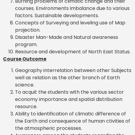
Burning problems of climatic change and their
courses. Environments imbalance due to various
factors. Sustainable developments.
Concepts of Surveying and leveling use of Map
projection.
Disaster Man-Made and Natural awareness
program.
Resource and development of North East Status.
Course Outcome
Geography interrelation between other Subjects
well as relation as the other branch of Earth
science.
To acquit the students with the various sector
economy importance and spatial distribution
resource.
Ability to identification of climatic difference of
the Earth and consequence of human ctivities of
the atmospheric processes.