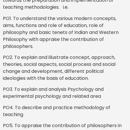
towards the preparation and implementation of
teaching methodologies. i.e.
PO1. To understand the various modern concepts,
aims, functions and role of education, role of
philosophy and basic tenets of Indian and Western
Philosophy with appraise the contribution of
philosophers.
PO2. To explain and illustrate concept, approach,
theories, social aspects, social process and social
change and development, different political
ideologies with the basis of education.
PO3. To explain and analysis Psychology and
experimental psychology and related area
PO4. To describe and practice methodology of
teaching
PO5. To appraise the contribution of philosophers in