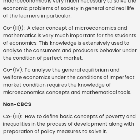
macroeconomics is very much necessary to solve the
economic problems of society in general and real life
of the learners in particular.
Co-(III)): A clear concept of microeconomics and
mathematics is very much important for the students
of economics. This knowledge is extensively used to
analyse the consumers and producers behavior under
the condition of perfect market.
Co-(IV): To analyse the general equilibrium and
welfare economics under the conditions of imperfect
market condition requires the knowledge of
microeconomics concepts and mathematical tools.
Non-CBCS
Co-(III): How to define basic concepts of poverty and
inequalities in the process of development along with
preparation of policy measures to solve it.