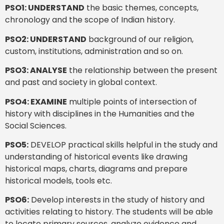
PSO1: UNDERSTAND
the basic themes, concepts,
chronology and the scope of Indian history.
PSO2: UNDERSTAND
background of our religion,
custom, institutions, administration and so on.
PSO3: ANALYSE
the relationship between the present
and past and society in global context.
PSO4: EXAMINE
multiple points of intersection of
history with disciplines in the Humanities and the
Social Sciences.
PSO5:
DEVELOP practical skills helpful in the study and
understanding of historical events like drawing
historical maps, charts, diagrams and prepare
historical models, tools etc.
PSO6:
Develop interests in the study of history and
activities relating to history. The students will be able
to locate primary sources, analyze evidence and