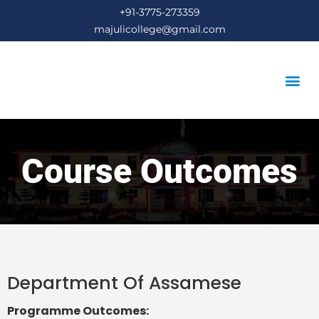
+91-3775-273359
majulicollege@gmail.com
STUDENT’S COR
Course Outcomes
Department Of Assamese
Programme Outcomes: