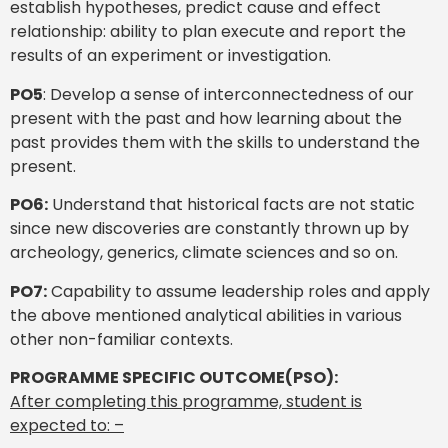
establish hypotheses, predict cause and effect
relationship: ability to plan execute and report the
results of an experiment or investigation.
PO5
: Develop a sense of interconnectedness of our
present with the past and how learning about the
past provides them with the skills to understand the
present.
PO6:
Understand that historical facts are not static
since new discoveries are constantly thrown up by
archeology, generics, climate sciences and so on.
PO7:
Capability to assume leadership roles and apply
the above mentioned analytical abilities in various
other non-familiar contexts.
PROGRAMME SPECIFIC OUTCOME(PSO):
After completing this programme, student is
expected to: –