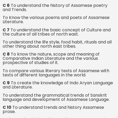
C 6
To understand the history of Assamese poetry
and Trends.
To Know the various poems and poets of Assamese
Literature.
C 7
To understand the basic concept of Culture and
the culture of all tribes of north east.
To understand the life style, food habit, rituals and all
other thing about north east tribes.
C 8
To know the nature, scope and meaning of
Comparative Indian Literature and the various
prospective of studies of it.
To compare various literary texts of Assamese with
texts of different languages in the world.
C 9
To create the knowledge of Indo Aryan Language
and Literature.
To understand the grammatical trends of Sanskrit
language and development of Assamese Language.
C 10
To understand trends and history Assamese
prose.