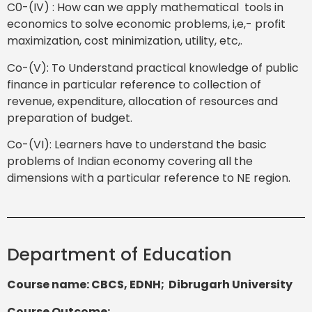
C0-(IV) : How can we apply mathematical tools in
economics to solve economic problems, i,e,- profit
maximization, cost minimization, utility, etc,.
Co-(V): To Understand practical knowledge of public
finance in particular reference to collection of
revenue, expenditure, allocation of resources and
preparation of budget.
Co-(VI): Learners have to understand the basic
problems of Indian economy covering all the
dimensions with a particular reference to NE region.
Department of Education
Course name: CBCS, EDNH; Dibrugarh University
Course Outcome
: