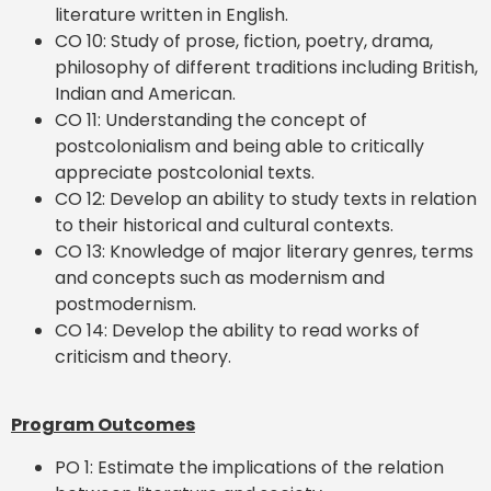
literature written in English.
CO 10: Study of prose, fiction, poetry, drama,
philosophy of different traditions including British,
Indian and American.
CO 11: Understanding the concept of
postcolonialism and being able to critically
appreciate postcolonial texts.
CO 12: Develop an ability to study texts in relation
to their historical and cultural contexts.
CO 13: Knowledge of major literary genres, terms
and concepts such as modernism and
postmodernism.
CO 14: Develop the ability to read works of
criticism and theory.
Program Outcomes
PO 1: Estimate the implications of the relation