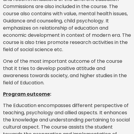
Commissions are also included in the course. The
course also contains with value, mental health issues,
Guidance and counseling, child psychology. It
emphasizes on relationship of education and
economic development in context of modern era. The
course is also tries promote research activities in the
field of social science etc.
One of the most important outcome of the course
that it tries to develop positive attitude and
awareness towards society, and higher studies in the
field of Education.
Program outcome
:
The Education encompasses different perspective of
teaching, psychology and allied aspects. It enhances
the knowledge and understanding pertaining to social
cultural aspect. The course assists the student