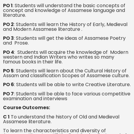
PO 1
: Students will understand the basic concepts of
concept and knowledge of Assamese language and
literature.
PO 2
: Students will learn the History of Early, Medieval
and Modern Assamese literature .
PO 3
: Students will get the ideas of Assamese Poetry
and Prose.
PO 4
: Students will acquire the knowledge of Modern
western and Indian Writers who writes so many
famous books in their life.
PO 5
: Students will learn about the Cultural History of
Assam and classification Scopes of Assamese culture.
PO 6
: Students will be able to write Creative Literature.
PO 7
: Students will be able to face various competitive
examination and interviews
Course Outcomes:
C 1
To understand the history of Old and Medieval
Assamese literature.
To learn the characteristics and diversity of