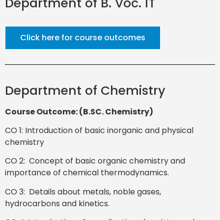
Department of B. Voc. IT
Click here for course outcomes
Department of Chemistry
Course Outcome: (B.SC. Chemistry)
CO 1: Introduction of basic inorganic and physical
chemistry
CO 2: Concept of basic organic chemistry and
importance of chemical thermodynamics.
CO 3: Details about metals, noble gases,
hydrocarbons and kinetics.