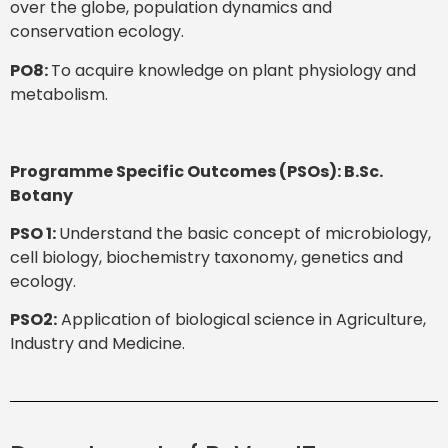
over the globe, population dynamics and
conservation ecology.
PO8:
To acquire knowledge on plant physiology and
metabolism.
Programme Specific Outcomes (PSOs): B.Sc.
Botany
PSO 1:
Understand the basic concept of microbiology,
cell biology, biochemistry taxonomy, genetics and
ecology.
PSO2:
Application of biological science in Agriculture,
Industry and Medicine.