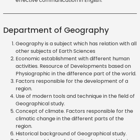
effective communication in English.
Department of Geography
Geography is a subject which has relation with all
other subjects of Earth Sciences
Economic establishment with different human
activities. Resource of Developments based on
Physiographic in the difference part of the world.
Factors responsible for the development of a
region.
Use of modern tools and technique in the field of
Geographical study.
Concept of climate. Factors responsible for the
climatic change in the different parts of the
region.
Historical background of Geographical study.