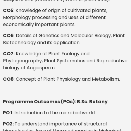
CO5
: Knowledge of origin of cultivated plants,
Morphology processing and uses of different
economically important plants.
CO6
: Details of Genetics and Molecular Biology, Plant
Biotechnology and its application
CO7:
Knowledge of Plant Ecology and
Phytogeography, Plant Systematics and Reproductive
biology of Angiosperm.
CO8
: Concept of Plant Physiology and Metabolism.
Programme Outcomes (POs): B.Sc. Botany
PO 1:
Introduction to the microbial world.
PO2:
To understand importance of structural
biomolecules, laws of thermodynamics in biological