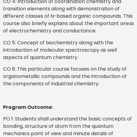
CO 4: Introduction of coordination chemistry and
transition elements along with demonstration of
different classes of N-based organic compounds. This
course also briefly explains about the important areas
of electrochemistry and conductance.
CO 5: Concept of biochemistry along with the
introduction of molecular spectroscopy as well
aspects of quantum chemistry.
CO 6: This particular course focuses on the study of
organometallic compounds and the introduction of
the components of industrial chemistry.
Program Outcome:
PO 1: Students shall understand the basic concepts of
bonding, structure of atom from the quantum
mechanics point of view and minute details of