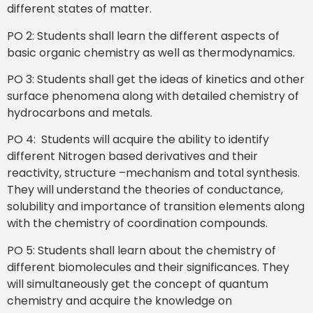
different states of matter.
PO 2: Students shall learn the different aspects of
basic organic chemistry as well as thermodynamics.
PO 3: Students shall get the ideas of kinetics and other
surface phenomena along with detailed chemistry of
hydrocarbons and metals.
PO 4: Students will acquire the ability to identify
different Nitrogen based derivatives and their
reactivity, structure –mechanism and total synthesis.
They will understand the theories of conductance,
solubility and importance of transition elements along
with the chemistry of coordination compounds.
PO 5: Students shall learn about the chemistry of
different biomolecules and their significances. They
will simultaneously get the concept of quantum
chemistry and acquire the knowledge on