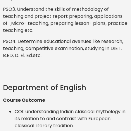
PSO3. Understand the skills of methodology of
teaching and project report preparing, applications
of
Micro- teaching, preparing lesson- plans, practice
teaching etc.
PSO4. Determine educational avenues like research,
teaching, competitive examination, studying in DIET,
B.ED, D. El. Ed.etc.
Department of English
Course Outcome
CO1: understanding Indian classical mythology in
its relation to and contrast with European
classical literary tradition.