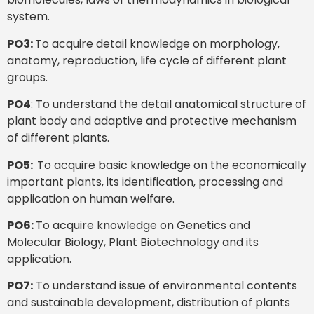
system.
PO3:
To acquire detail knowledge on morphology,
anatomy, reproduction, life cycle of different plant
groups.
PO4
: To understand the detail anatomical structure of
plant body and adaptive and protective mechanism
of different plants.
PO5:
To acquire basic knowledge on the economically
important plants, its identification, processing and
application on human welfare.
PO6:
To acquire knowledge on Genetics and
Molecular Biology, Plant Biotechnology and its
application.
PO7:
To understand issue of environmental contents
and sustainable development, distribution of plants