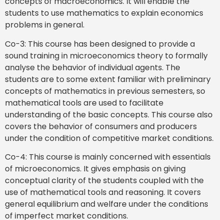
concepts of macroeconomics. It will enable the
students to use mathematics to explain economics
problems in general.
Co-3: This course has been designed to provide a
sound training in microeconomics theory to formally
analyse the behavior of individual agents. The
students are to some extent familiar with preliminary
concepts of mathematics in previous semesters, so
mathematical tools are used to facilitate
understanding of the basic concepts. This course also
covers the behavior of consumers and producers
under the condition of competitive market conditions.
Co-4: This course is mainly concerned with essentials
of microeconomics. It gives emphasis on giving
conceptual clarity of the students coupled with the
use of mathematical tools and reasoning. It covers
general equilibrium and welfare under the conditions
of imperfect market conditions.