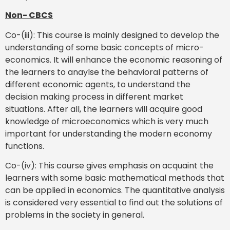
Non- CBCS
Co-(iii): This course is mainly designed to develop the
understanding of some basic concepts of micro-
economics. It will enhance the economic reasoning of
the learners to anaylse the behavioral patterns of
different economic agents, to understand the
decision making process in different market
situations. After all, the learners will acquire good
knowledge of microeconomics which is very much
important for understanding the modern economy
functions.
Co-(iv): This course gives emphasis on acquaint the
learners with some basic mathematical methods that
can be applied in economics. The quantitative analysis
is considered very essential to find out the solutions of
problems in the society in general.