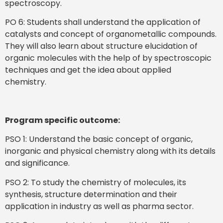
spectroscopy.
PO 6: Students shall understand the application of
catalysts and concept of organometallic compounds.
They will also learn about structure elucidation of
organic molecules with the help of by spectroscopic
techniques and get the idea about applied
chemistry.
Program specific outcome:
PSO 1: Understand the basic concept of organic,
inorganic and physical chemistry along with its details
and significance.
PSO 2: To study the chemistry of molecules, its
synthesis, structure determination and their
application in industry as well as pharma sector.