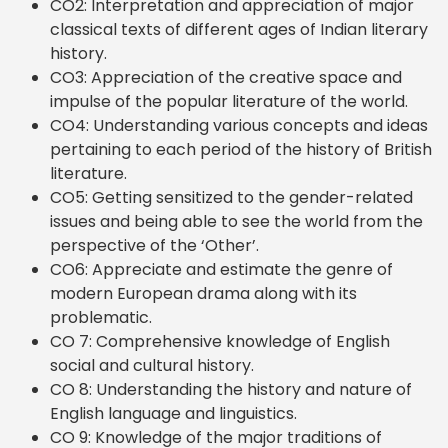
CO2: Interpretation and appreciation of major
classical texts of different ages of Indian literary
history.
CO3: Appreciation of the creative space and
impulse of the popular literature of the world.
CO4: Understanding various concepts and ideas
pertaining to each period of the history of British
literature.
CO5: Getting sensitized to the gender-related
issues and being able to see the world from the
perspective of the ‘Other’.
CO6: Appreciate and estimate the genre of
modern European drama along with its
problematic.
CO 7: Comprehensive knowledge of English
social and cultural history.
CO 8: Understanding the history and nature of
English language and linguistics.
CO 9: Knowledge of the major traditions of