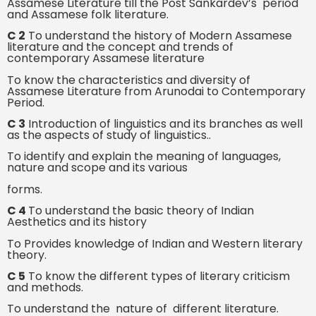
Assamese Literature till the Post Sankardev’s period
and Assamese folk literature.
C 2
To understand the history of Modern Assamese
literature and the concept and trends of
contemporary Assamese literature
To know the characteristics and diversity of
Assamese Literature from Arunodai to Contemporary
Period.
C 3
Introduction of linguistics and its branches as well
as the aspects of study of linguistics..
To identify and explain the meaning of languages,
nature and scope and its various
forms.
C 4
To understand the basic theory of Indian
Aesthetics and its history
To Provides knowledge of Indian and Western literary
theory.
C 5
To know the different types of literary criticism
and methods.
To understand the nature of different literature.