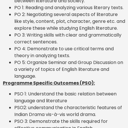
between literature and society.
PO 1: Reading and analyzing various literary texts.
PO 2: Negotiating several aspects of literature
like style, content, plot, character, genre etc. and
explore these while studying English literature.
PO 3: Writing skills with clear and grammatically
correct sentences.
PO 4: Demonstrate to use critical terms and
theory in analyzing texts.
PO 5: Organize Seminar and Group Discussion on
a variety of topics of English literature and
language.
Programme Specific Outcomes (PSO):
PSO 1: Understand the basic relation between
language and literature
PSO2: understand the characteristic features of
Indian Drama vis-à-vis world drama.
PSO 3: Demonstrate the skills required for