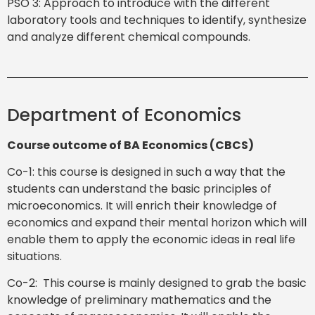
PSO 3: Approach to introduce with the different
laboratory tools and techniques to identify, synthesize
and analyze different chemical compounds.
Department of Economics
Course outcome of BA Economics (CBCS)
Co-1: this course is designed in such a way that the
students can understand the basic principles of
microeconomics. It will enrich their knowledge of
economics and expand their mental horizon which will
enable them to apply the economic ideas in real life
situations.
Co-2: This course is mainly designed to grab the basic
knowledge of preliminary mathematics and the