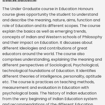
The Under Graduate course in Education Honours
course gives opportunity the student to understand
and describe the meaning, nature, aims, function and
role of Education and its different scopes. The course
explain the basics as well as emerging trends,
concepts of Indian and Western schools of Philosophy
and their impact on Education. It discusses about
different Ideologies and contributions of great
educators around the world. The course also
comprises understanding, explaining the meaning and
different perspectives of Sociological, Psychological,
technological foundations of Education. It identifies
different theories of intelligence, personality, aptitude
etc. The course is practices on teaching methods,
measurement and evaluation in Education with
psychological basis. The history of Indian education
from the very beginning of Indian Education system
and recommendations of the different Education