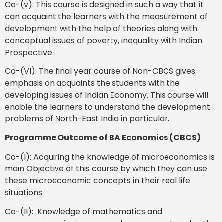
Co-(v): This course is designed in such a way that it
can acquaint the learners with the measurement of
development with the help of theories along with
conceptual issues of poverty, inequality with Indian
Prospective.
Co-(VI): The final year course of Non-CBCS gives
emphasis on acquaints the students with the
developing issues of Indian Economy. This course will
enable the learners to understand the development
problems of North-East India in particular.
Programme Outcome of BA Economics (CBCS)
Co-(I): Acquiring the knowledge of microeconomics is
main Objective of this course by which they can use
these microeconomic concepts in their real life
situations.
Co-(II): Knowledge of mathematics and