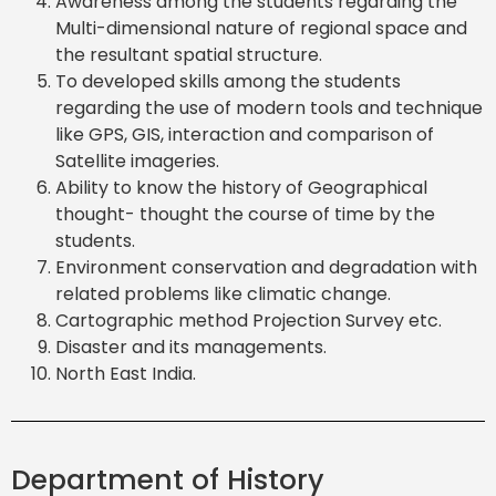
Awareness among the students regarding the
Multi-dimensional nature of regional space and
the resultant spatial structure.
To developed skills among the students
regarding the use of modern tools and technique
like GPS, GIS, interaction and comparison of
Satellite imageries.
Ability to know the history of Geographical
thought- thought the course of time by the
students.
Environment conservation and degradation with
related problems like climatic change.
Cartographic method Projection Survey etc.
Disaster and its managements.
North East India.
Department of History