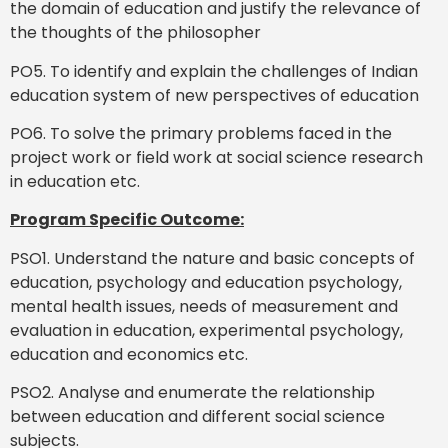
the domain of education and justify the relevance of
the thoughts of the philosopher
PO5. To identify and explain the challenges of Indian
education system of new perspectives of education
PO6. To solve the primary problems faced in the
project work or field work at social science research
in education etc.
Program Specific Outcome:
PSO1. Understand the nature and basic concepts of
education, psychology and education psychology,
mental health issues, needs of measurement and
evaluation in education, experimental psychology,
education and economics etc.
PSO2. Analyse and enumerate the relationship
between education and different social science
subjects.